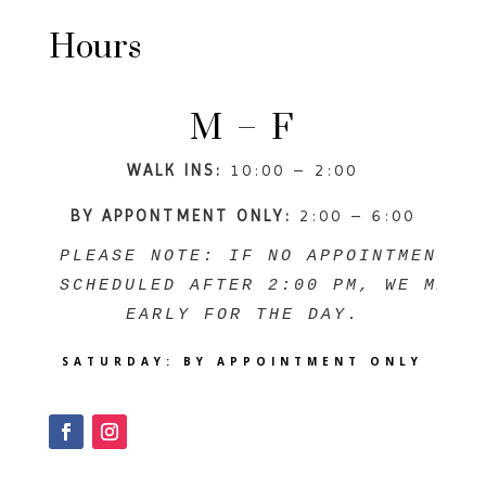
Hours
M – F
WALK INS:
10:00 – 2:00
BY APPONTMENT ONLY:
2:00 – 6:00
PLEASE NOTE: IF NO APPOINTMENTS A
SCHEDULED AFTER 2:00 PM, WE MAY C
EARLY FOR THE DAY.
SATURDAY:
BY APPOINTMENT ONLY