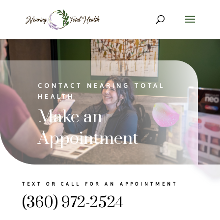
CONTACT NEARING TOTAL
HEALTH
Make an
Appointment
TEXT OR CALL FOR AN APPOINTMENT
(360) 972-2524