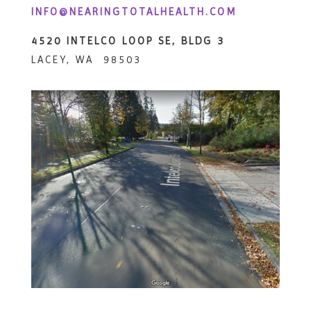
INFO@NEARINGTOTALHEALTH.COM
4520 INTELCO LOOP SE, BLDG 3
LACEY, WA 98503